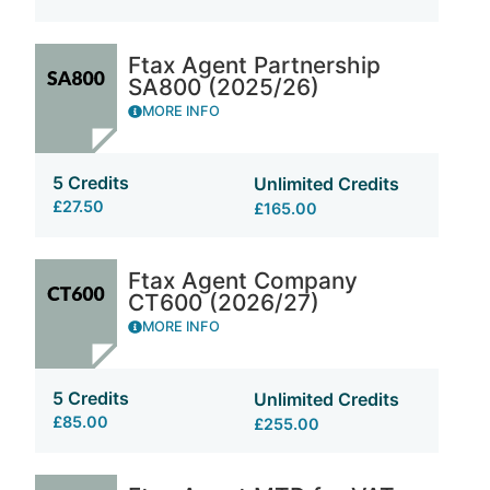
Ftax Agent Partnership
SA800 (2025/26)
MORE INFO
5 Credits
Unlimited Credits
£27.50
£165.00
Ftax Agent Company
CT600 (2026/27)
MORE INFO
5 Credits
Unlimited Credits
£85.00
£255.00