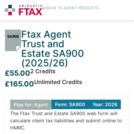
BACK TO AGENT PRODUCTS
Ftax Agent
Trust and
Estate SA900
(2025/26)
2 Credits
£55.00
Unlimited Credits
£165.00
Form: SA900
Year: 2026
Ftax for:
Agent
The Ftax Trust and Estate SA900 web form will
calculate client tax liabilities and submit online to
HMRC.