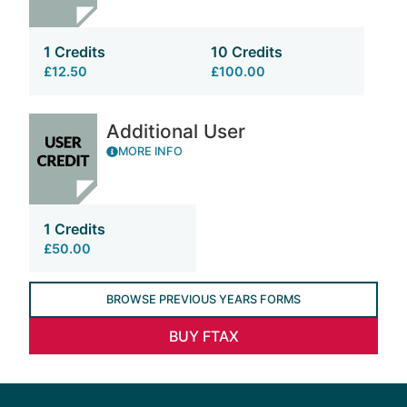
1 Credits
10 Credits
£12.50
£100.00
Additional User
MORE INFO
1 Credits
£50.00
BROWSE PREVIOUS YEARS FORMS
BUY FTAX