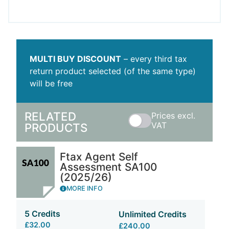
MULTI BUY DISCOUNT
– every third tax
return product selected (of the same type)
will be free
RELATED
Prices excl.
VAT
PRODUCTS
Ftax Agent Self
Assessment SA100
(2025/26)
MORE INFO
5 Credits
Unlimited Credits
£32.00
£240.00