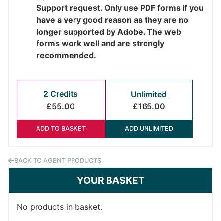
Support request. Only use PDF forms if you
have a very good reason as they are no
longer supported by Adobe. The web
forms work well and are strongly
recommended.
2 Credits
Unlimited
£55.00
£165.00
ADD TO BASKET
ADD UNLIMITED
BACK TO AGENT PRODUCTS
YOUR BASKET
No products in basket.