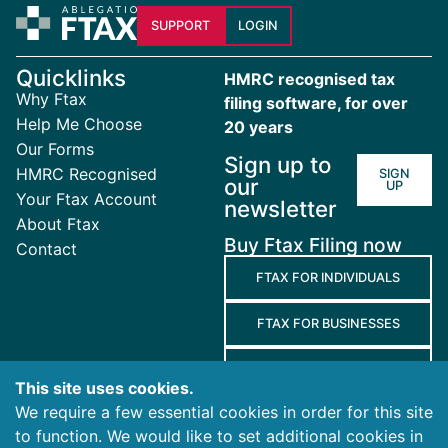
SUPPORT
LOGIN
Quicklinks
HMRC recognised tax
Why Ftax
filing software, for over
Help Me Choose
20 years
Our Forms
Sign up to
HMRC Recognised
SIGN
our
UP
Your Ftax Account
newsletter
About Ftax
Buy Ftax Filing now
Contact
FTAX FOR INDIVIDUALS
FTAX FOR BUSINESSES
FTAX FOR AGENTS
This site uses cookies.
We require a few essential cookies in order for this site
Terms
to function. We would like to set additional cookies in
and
Privacy
Cookies