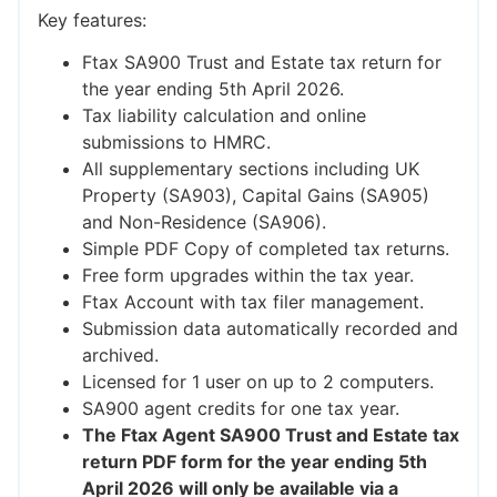
Key features:
Ftax SA900 Trust and Estate tax return for
the year ending 5th April 2026.
Tax liability calculation and online
submissions to HMRC.
All supplementary sections including UK
Property (SA903), Capital Gains (SA905)
and Non-Residence (SA906).
Simple PDF Copy of completed tax returns.
Free form upgrades within the tax year.
Ftax Account with tax filer management.
Submission data automatically recorded and
archived.
Licensed for 1 user on up to 2 computers.
SA900 agent credits for one tax year.
The Ftax Agent SA900 Trust and Estate tax
return PDF form for the year ending 5th
April 2026 will only be available via a