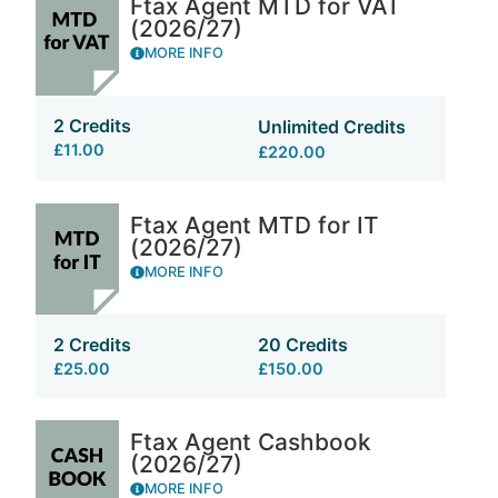
Ftax Agent MTD for VAT
(2026/27)
MORE INFO
2 Credits
Unlimited Credits
£11.00
£220.00
Ftax Agent MTD for IT
(2026/27)
MORE INFO
2 Credits
20 Credits
£25.00
£150.00
Ftax Agent Cashbook
(2026/27)
MORE INFO