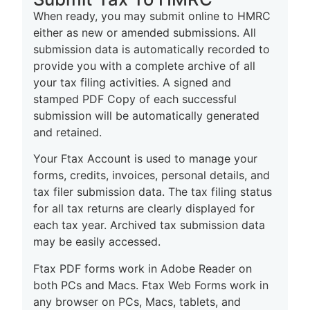
When ready, you may submit online to HMRC
either as new or amended submissions. All
submission data is automatically recorded to
provide you with a complete archive of all
your tax filing activities. A signed and
stamped PDF Copy of each successful
submission will be automatically generated
and retained.
Your Ftax Account is used to manage your
forms, credits, invoices, personal details, and
tax filer submission data. The tax filing status
for all tax returns are clearly displayed for
each tax year. Archived tax submission data
may be easily accessed.
Ftax PDF forms work in Adobe Reader on
both PCs and Macs. Ftax Web Forms work in
any browser on PCs, Macs, t
ablets, and