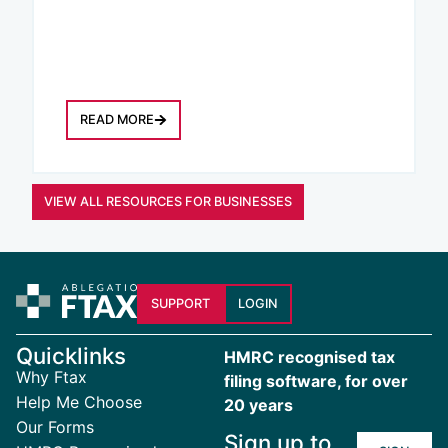
READ MORE
VIEW ALL RESOURCES FOR BUSINESSES
SUPPORT
LOGIN
Quicklinks
HMRC recognised tax
Why Ftax
filing software, for over
Help Me Choose
20 years
Our Forms
Sign up to