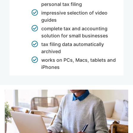
personal tax filing
impressive selection of video
guides
complete tax and accounting
solution for small businesses
tax filing data automatically
archived
works on PCs, Macs, tablets and
iPhones