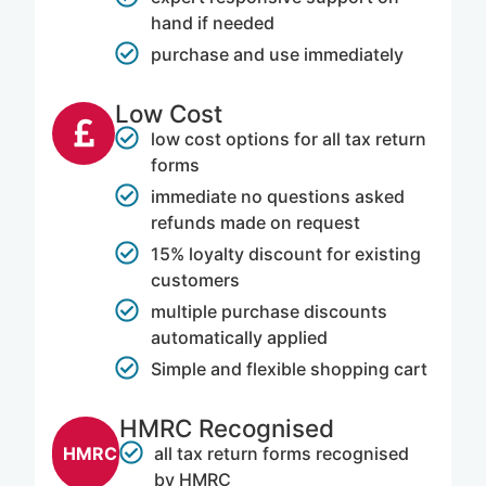
hand if needed
purchase and use immediately
Low Cost​
low cost options for all tax return
forms
immediate no questions asked
refunds made on request
15% loyalty discount for existing
customers
multiple purchase discounts
automatically applied
Simple and flexible shopping cart
HMRC Recognised
all tax return forms recognised
HMRC
by HMRC