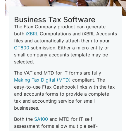
Business Tax Software
The Ftax Company product can generate
both
iXBRL
Computations and iXBRL Accounts
files and
automatically
attach them to your
CT600
submission. Either a micro entity or
small company accounts template may be
selected.
The VAT and MTD for IT forms are fully
Making Tax Digital (MTD)
compliant. The
easy-to-use Ftax Cashbook links with the tax
and accounts forms to provide a complete
tax and accounting service for small
businesses.
Both the
SA100
and MTD for IT self
assessment forms allow multiple self-