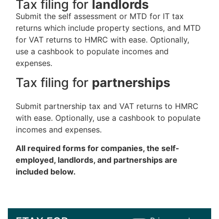
Tax filing for
landlords
Submit the self assessment or MTD for IT tax
returns which include property sections, and MTD
for VAT returns to HMRC with ease. Optionally,
use a cashbook to populate incomes and
expenses.
Tax filing for
partnerships
Submit partnership tax and VAT returns to HMRC
with ease. Optionally, use a cashbook to populate
incomes and expenses.
All required forms for companies, the self-
employed, landlords, and partnerships are
included below.