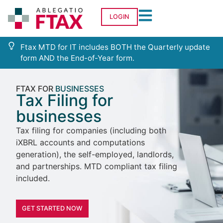
LOGIN
Ftax MTD for IT includes BOTH the Quarterly update
form AND the End-of-Year form.
FTAX FOR
BUSINESSES
Tax Filing for
businesses
Tax filing for companies (including both
iXBRL accounts and computations
generation), the self-employed, landlords,
and partnerships. MTD compliant tax filing
included.
GET STARTED NOW