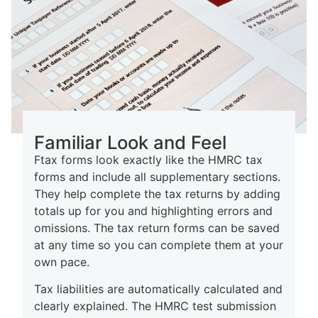
Familiar Look and Feel
Ftax forms look exactly like the HMRC tax
forms and include all supplementary sections.
They help complete the tax returns by adding
totals up for you and highlighting errors and
omissions. The tax return forms can be saved
at any time so you can complete them at your
own pace.
Tax liabilities are automatically calculated and
clearly explained. The HMRC test submission