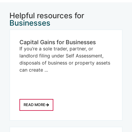
Helpful resources for
Businesses
Capital Gains for Businesses
If you’re a sole trader, partner, or
landlord filing under Self Assessment,
disposals of business or property assets
can create ...
READ MORE