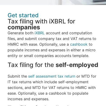
Get started
Tax filing with iXBRL for
companies
Generate both
iXBRL
account and computation
files, and submit company tax and VAT returns to
HMRC with ease. Optionally, use a
cashbook
to
populate incomes and expenses in either a micro
entity or small companies accounts template.
Tax filing for the
self-employed
Submit the
self assessment tax return
or MTD for
IT tax returns which include self-employment
sections, and MTD for VAT returns to HMRC with
ease. Optionally, use a cashbook to populate
incomes and expenses.