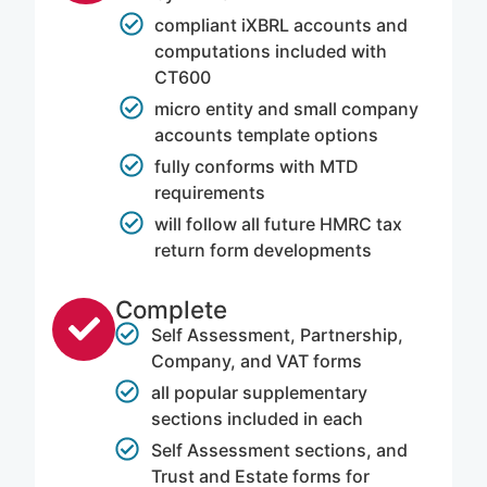
compliant iXBRL accounts and
computations included with
CT600
micro entity and small company
accounts template options
fully conforms with MTD
requirements
will follow all future HMRC tax
return form developments
Complete
Self Assessment, Partnership,
Company, and VAT forms
all popular supplementary
sections included in each
Self Assessment sections, and
Trust and Estate forms for