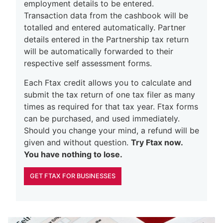
employment details to be entered.
Transaction data from the cashbook will be
totalled and entered automatically. Partner
details entered in the Partnership tax return
will be automatically forwarded to their
respective self assessment forms.
Each Ftax credit allows you to calculate and
submit the tax return of one tax filer as many
times as required for that tax year. Ftax forms
can be purchased, and used immediately.
Should you change your mind, a refund will be
given and without question.
Try Ftax now.
You have nothing to lose.
GET FTAX FOR BUSINESSES