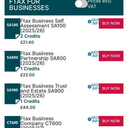
FTAX FOR
Prices excl.
VAT
BUSINESSES
Ftax Business Self
MORE
INFO
BUY NOW
Assessment SA100
(2025/26)
2 Credits
£21.40
Ftax Business
MORE
INFO
BUY NOW
Partnership SA800
(2025/26)
1 Credits
£22.00
Ftax Business Trust
MORE
INFO
BUY NOW
and Estate SA900
(2025/26)
1 Credits
£44.00
Ftax Business
MORE
INFO
BUY NOW
Company CT600