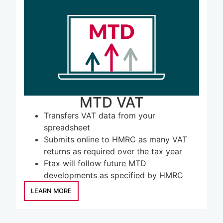
LEARN MORE
MTD VAT
Transfers VAT data from your
spreadsheet
Submits online to HMRC as many VAT
returns as required over the tax year
Ftax will follow future MTD
developments as specified by HMRC
LEARN MORE