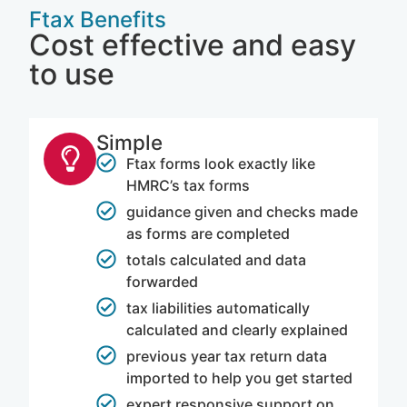
Ftax Benefits
Cost effective and easy
to use
Simple
Ftax forms look exactly like
HMRC’s tax forms
guidance given and checks made
as forms are completed
totals calculated and data
forwarded
tax liabilities automatically
calculated and clearly explained
previous year tax return data
imported to help you get started
expert responsive support on