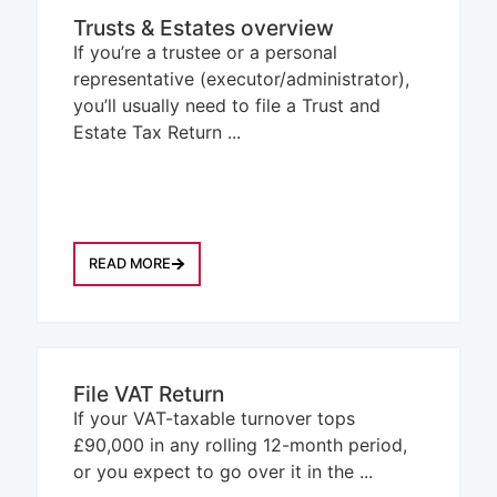
Trusts & Estates overview
If you’re a trustee or a personal
representative (executor/administrator),
you’ll usually need to file a Trust and
Estate Tax Return ...
READ MORE
File VAT Return
If your VAT-taxable turnover tops
£90,000 in any rolling 12-month period,
or you expect to go over it in the ...