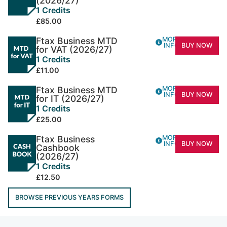
(2026/27)
1 Credits
£85.00
Ftax Business MTD
MORE
INFO
BUY NOW
for VAT (2026/27)
1 Credits
£11.00
Ftax Business MTD
MORE
INFO
BUY NOW
for IT (2026/27)
1 Credits
£25.00
Ftax Business
MORE
INFO
BUY NOW
Cashbook
(2026/27)
1 Credits
£12.50
BROWSE PREVIOUS YEARS FORMS