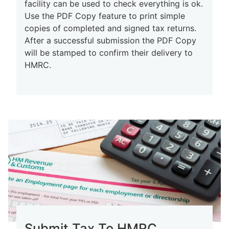
facility can be used to check everything is ok.
Use the PDF Copy feature to print simple
copies of completed and signed tax returns.
After a successful submission the PDF Copy
will be stamped to confirm their delivery to
HMRC.
Submit Tax To HMRC