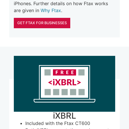
iPhones. Further details on how Ftax works
are given in
Why Ftax
.
GET FTAX FOR BUSINESSES
iXBRL
Included with the Ftax CT600