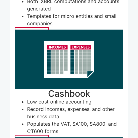
Both iXBRL computations and accounts
generated
Templates for micro entities and small
companies
LEARN MORE
Cashbook
Low cost online accounting
Record incomes, expenses, and other
business data
Populates the VAT, SA100, SA800, and
CT600 forms