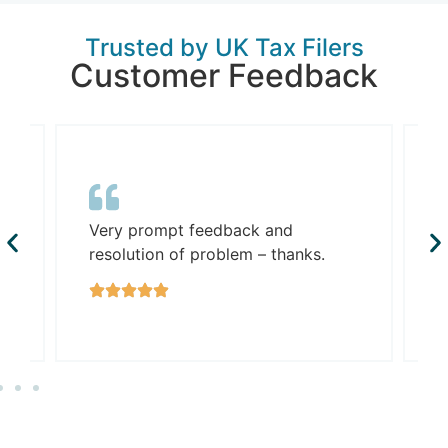
Trusted by UK Tax Filers
Customer Feedback
G
Very prompt feedback and
R
resolution of problem – thanks.
w