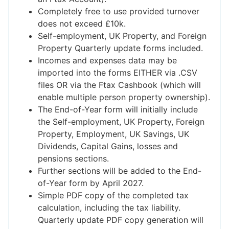
Completely free to use provided turnover
does not exceed £10k.
Self-employment, UK Property, and Foreign
Property Quarterly update forms included.
Incomes and expenses data may be
imported into the forms EITHER via .CSV
files OR via the Ftax Cashbook (which will
enable multiple person property ownership).
The End-of-Year form will initially include
the Self-employment, UK Property, Foreign
Property, Employment, UK Savings, UK
Dividends, Capital Gains, losses and
pensions sections.
Further sections will be added to the End-
of-Year form by April 2027.
Simple PDF copy of the completed tax
calculation, including the tax liability.
Quarterly update PDF copy generation will