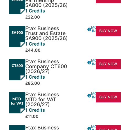
Partnership
SA800 (2025/26)
1 Credits
£22.00
Ftax Business
MORE
INFO
BUY NOW
Trust and Estate
SA900 (2025/26)
1 Credits
£44.00
Ftax Business
MORE
INFO
BUY NOW
Company CT600
(2026/27)
1 Credits
£85.00
Ftax Business
MORE
INFO
BUY NOW
MTD for VAT
(2026/27)
1 Credits
£11.00
Ftax Business
MORE