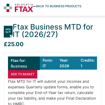
BACK TO BUSINESS PRODUCTS
Ftax Business MTD for
IT (2026/27)
£25.00
Form:
Year:
Credits:
Ftax for:
IT
2026
1
Business
ADD TO BASKET
Ftax MTD for IT will submit your incomes and
expenses Quarterly update forms, enable you to
complete your End-of-Year tax return, calculate
your tax liability, and make your Final Declaration
to HMRC.