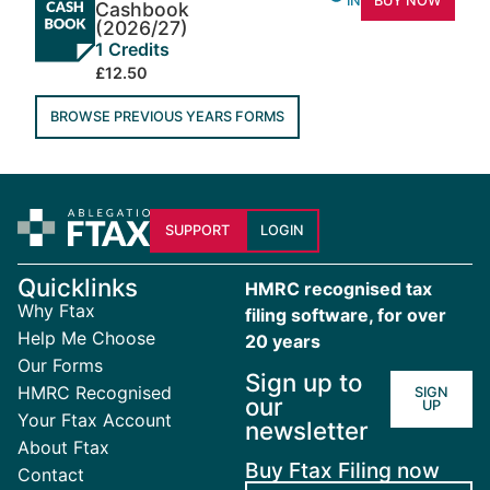
INFO
BUY NOW
Cashbook
(2026/27)
1 Credits
£12.50
BROWSE PREVIOUS YEARS FORMS
SUPPORT
LOGIN
Quicklinks
HMRC recognised tax
Why Ftax
filing software, for over
Help Me Choose
20 years
Our Forms
Sign up to
HMRC Recognised
SIGN
our
UP
Your Ftax Account
newsletter
About Ftax
Buy Ftax Filing now
Contact