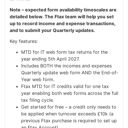
Note – expected form availability timescales are
detailed below. The Ftax team will help you set
up to record income and expense transactions,
and to submit your Quarterly updates.
Key features:
MTD for IT web form tax returns for the
year ending 5th April 2027.
Includes BOTH the incomes and expenses
Quarterly update web form AND the End-of-
Year web form.
Ftax MTD for IT credits valid for one tax
year enabling both web forms across the full
tax filing cycle.
Get started for free – a credit only needs to
be applied when turnover exceeds £10k (a
previous Ftax purchase is required to set up
an Ftax Account).