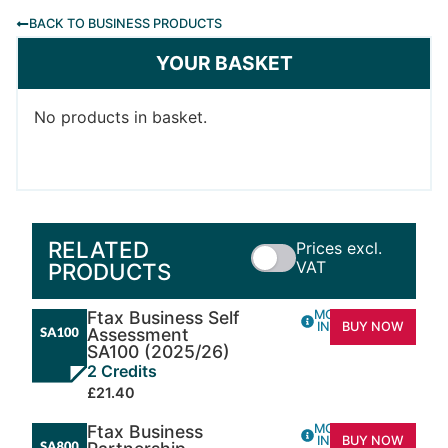
BACK TO BUSINESS PRODUCTS
YOUR BASKET
No products in basket.
RELATED
Prices excl.
VAT
PRODUCTS
Ftax Business Self
MORE
INFO
BUY NOW
Assessment
SA100 (2025/26)
2 Credits
£21.40
Ftax Business
MORE
INFO
BUY NOW