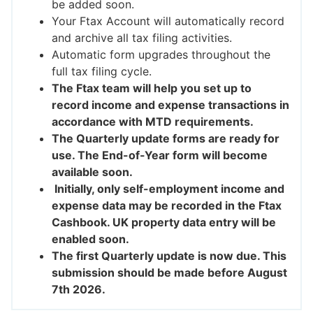
be added soon.
Your Ftax Account will automatically record
and archive all tax filing activities.
Automatic form upgrades throughout the
full tax filing cycle.
The Ftax team will help you set up to
record income and expense transactions in
accordance with MTD requirements.
The Quarterly update forms are ready for
use. The End-of-Year form will become
available soon.
Initially, only self-employment income and
expense data may be recorded in the Ftax
Cashbook. UK property data entry will be
enabled soon.
The first Quarterly update is now due. This
submission should be made before August
7th 2026.