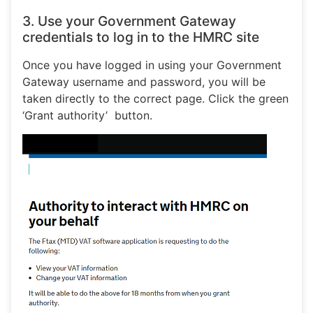
3. Use your Government Gateway
credentials to log in to the HMRC site
Once you have logged in using your Government
Gateway username and password, you will be
taken directly to the correct page. Click the green
‘Grant authority’ button.