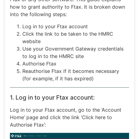
how to grant authority to Ftax. It is broken down
into the following steps:
Log in to your Ftax account
Click the link to be taken to the HMRC
website
Use your Government Gateway credentials
to log in to the HMRC site
Authorise Ftax
Reauthorise Ftax if it becomes necessary
(for example, if it has expired)
1. Log in to your Ftax account:
Log in to your Ftax account, go to the ‘Account
Home’ page and click the link ‘Click here to
Authorise Ftax’: