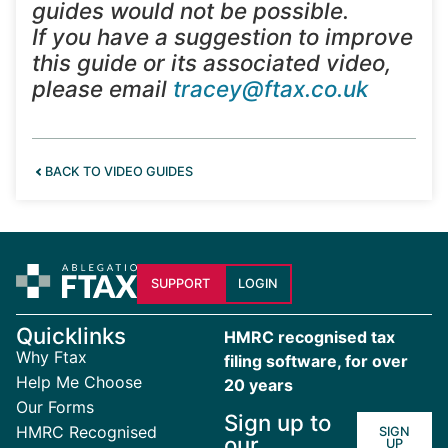
guides would not be possible.
If you have a suggestion to improve
this guide or its associated video,
please email
tracey@ftax.co.uk
BACK TO VIDEO GUIDES
SUPPORT
LOGIN
Quicklinks
HMRC recognised tax
Why Ftax
filing software, for over
Help Me Choose
20 years
Our Forms
Sign up to
HMRC Recognised
SIGN
our
UP