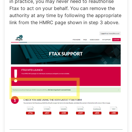
in practice, you may never need to reauthorise
Ftax to act on your behalf. You can remove the
authority at any time by following the appropriate
link from the HMRC page shown in step 3 above.