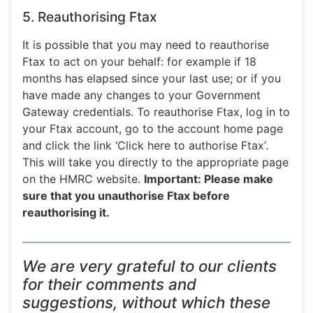
5. Reauthorising Ftax
It is possible that you may need to reauthorise
Ftax to act on your behalf: for example if 18
months has elapsed since your last use; or if you
have made any changes to your Government
Gateway credentials. To reauthorise Ftax, log in to
your Ftax account, go to the account home page
and click the link ‘Click here to authorise Ftax’
.
This will take you directly to the appropriate page
on the HMRC website.
Important: Please make
sure that you unauthorise Ftax before
reauthorising it.
We are very grateful to our clients
for their comments and
suggestions, without which these