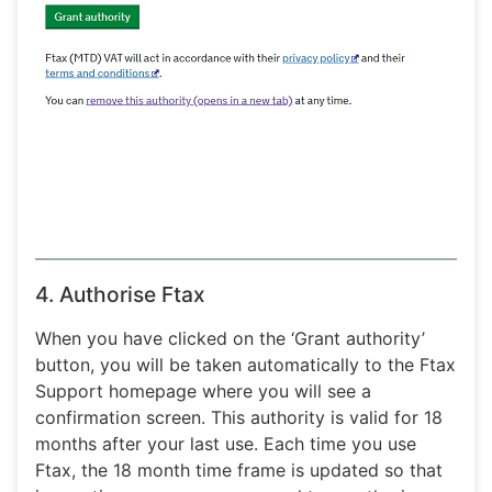
4. Authorise Ftax
When you have clicked on the ‘Grant authority’
button, you will be taken automatically to the Ftax
Support homepage where you will see a
confirmation screen. This authority is valid for 18
months after your last use. Each time you use
Ftax, the 18 month time frame is updated so that