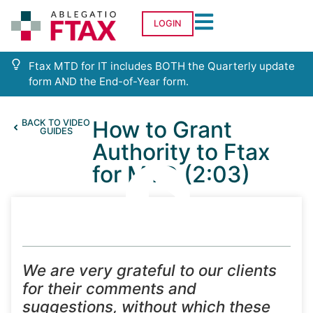
LOGIN
Ftax MTD for IT includes BOTH the Quarterly update
form AND the End-of-Year form.
How to Grant
BACK TO VIDEO
GUIDES
Authority to Ftax
for MTD (2:03)
We are very grateful to our clients
for their comments and
suggestions, without which these