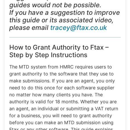
guides would not be possible.
If you have a suggestion to improve
this guide or its associated video,
please email
tracey@ftax.co.uk
How to Grant Authority to Ftax –
Step by Step Instructions
The MTD system from HMRC requires users to
grant authority to the software that they use to
make submissions. If you are an agent, you only
need to do this once for each software supplier
no matter how many clients you have. The
authority is valid for 18 months. Whether you are
an agent, an individual or submitting a VAT return
for a business, you will need to grant authority
before you can make an MTD submission using
Ftax or any other software. This guide explains