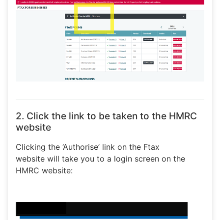
2. Click the link to be taken to the HMRC
website
Clicking the ‘Authorise’ link on the Ftax
website will take you to a login screen on the
HMRC website: