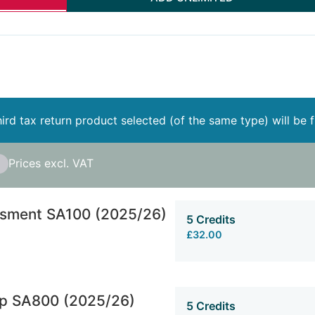
ird tax return product selected (of the same type) will be 
Prices excl. VAT
ssment SA100 (2025/26)
5 Credits
£32.00
ip SA800 (2025/26)
5 Credits