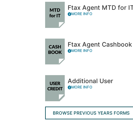
Ftax Agent MTD for I
MORE INFO
Ftax Agent Cashbook
MORE INFO
Additional User
MORE INFO
BROWSE PREVIOUS YEARS FORMS