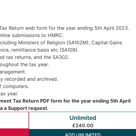
ax Return web form for the year ending 5th April 2023.
 online submissions to HMRC.
cluding Ministers of Religion (SA102M), Capital Gains
ce, remittance basis etc (SA109).
d tax returns, and the SA302.
oughout the tax year.
management.
ly recorded and archived.
 2 computers.
ax year.
ent Tax Return PDF form for the year ending 5th April
ia a Support request.
Unlimited
£240.00
ADD UNLIMITED