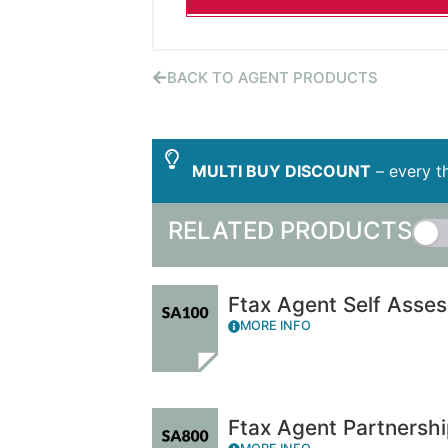
BACK TO AGENT PRODUCTS
MULTI BUY DISCOUNT
– every th
RELATED PRODUCTS
Ftax Agent Self Asse
MORE INFO
Ftax Agent Partnersh