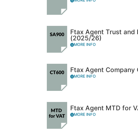
MORE INFO
Ftax Agent Trust and
(2025/26)
MORE INFO
Ftax Agent Company 
MORE INFO
Ftax Agent MTD for V
MORE INFO