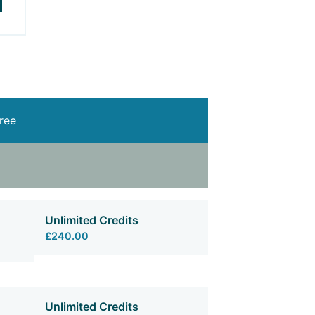
free
Unlimited Credits
£240.00
Unlimited Credits