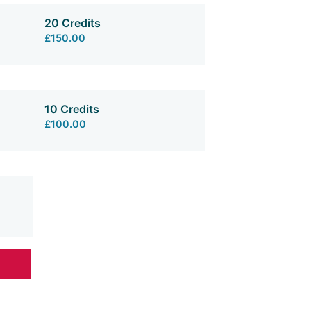
20 Credits
£150.00
10 Credits
£100.00