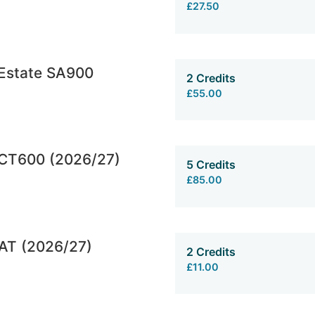
£27.50
 Estate SA900
2 Credits
£55.00
CT600 (2026/27)
5 Credits
£85.00
AT (2026/27)
2 Credits
£11.00