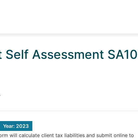
t Self Assessment SA1
s
Year: 2023
 will calculate client tax liabilities and submit online to