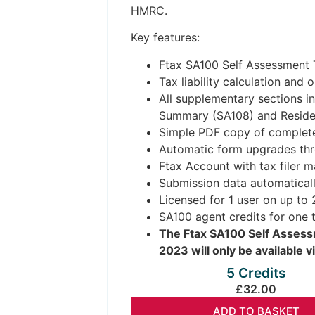
HMRC.
Key features:
Ftax SA100 Self Assessment T
Tax liability calculation and
All supplementary sections in
Summary (SA108) and Residen
Simple PDF copy of complete
Automatic form upgrades thr
Ftax Account with tax filer 
Submission data automatical
Licensed for 1 user on up to
SA100 agent credits for one t
The Ftax SA100 Self Assessm
2023 will only be available v
5 Credits
£32.00
ADD TO BASKET