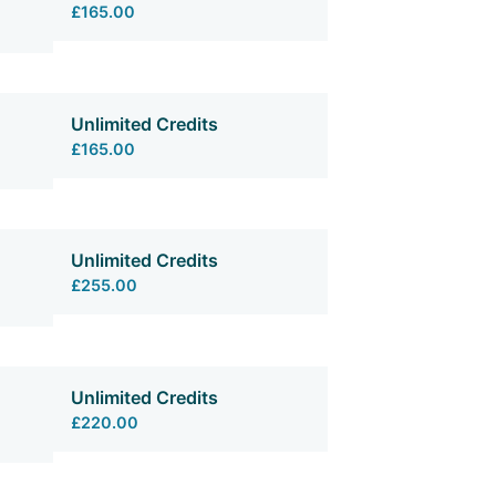
£165.00
Unlimited Credits
£165.00
Unlimited Credits
£255.00
Unlimited Credits
£220.00