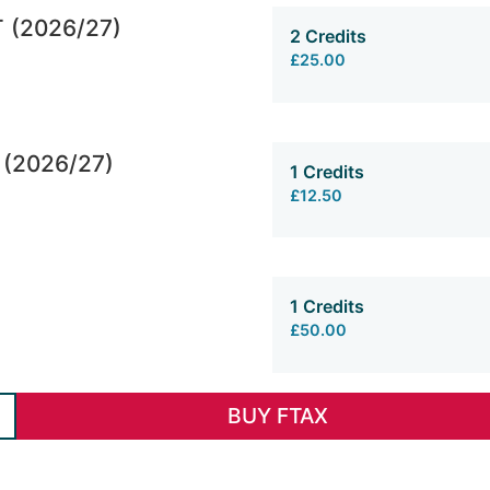
T (2026/27)
2 Credits
£25.00
 (2026/27)
1 Credits
£12.50
1 Credits
£50.00
BUY FTAX