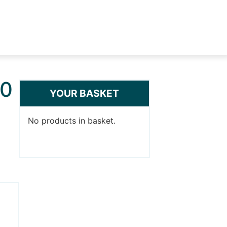
00
YOUR BASKET
No products in basket.