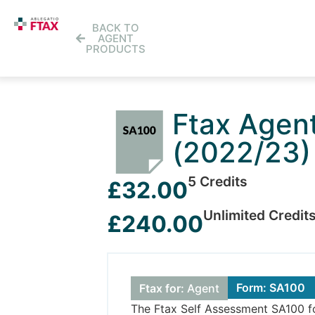
BACK TO
AGENT
PRODUCTS
Ftax Agen
(2022/23)
5 Credits
£32.00
Unlimited Credit
£240.00
Form: SA100
Ftax for:
Agent
The Ftax Self Assessment SA100 form