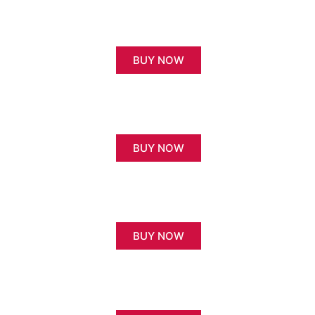
BUY NOW
BUY NOW
BUY NOW