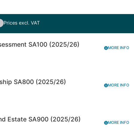
Prices excl. VAT
ssessment SA100 (2025/26)
MORE INFO
rship SA800 (2025/26)
MORE INFO
and Estate SA900 (2025/26)
MORE INFO