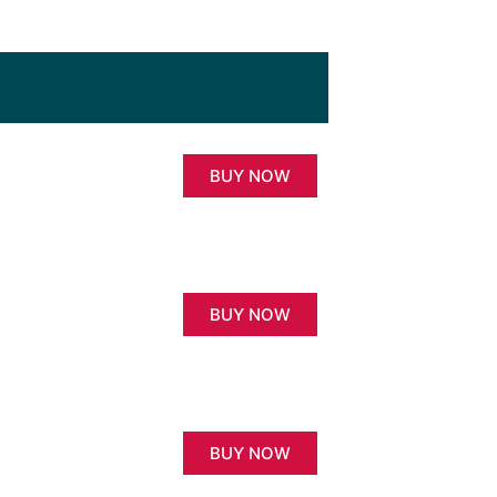
BUY NOW
BUY NOW
BUY NOW