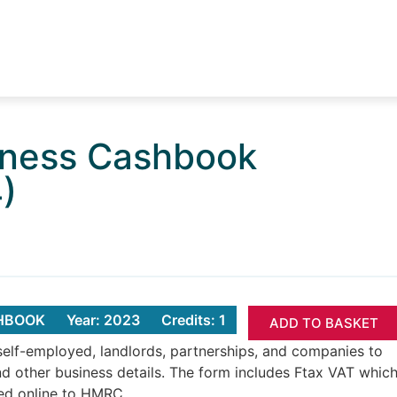
iness Cashbook
)
SHBOOK
Year: 2023
Credits: 1
ADD TO BASKET
elf-employed, landlords, partnerships, and companies to
nd other business details. The form includes Ftax VAT whic
ted online to HMRC.