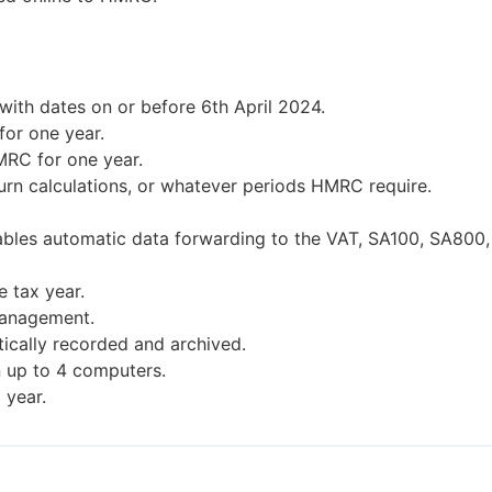
ith dates on or before 6th April 2024.
or one year.
MRC for one year.
urn calculations, or whatever periods HMRC require.
ables automatic data forwarding to the VAT, SA100, SA800,
e tax year.
management.
ically recorded and archived.
n up to 4 computers.
 year.