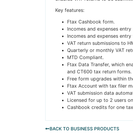
Key features:
Ftax Cashbook form.
Incomes and expenses entry w
Incomes and expenses entry f
VAT return submissions to H
Quarterly or monthly VAT ret
MTD Compliant.
Ftax Data Transfer, which en
and CT600 tax return forms.
Free form upgrades within th
Ftax Account with tax filer 
VAT submission data automat
Licensed for up to 2 users o
Cashbook credits for one tax
BACK TO BUSINESS PRODUCTS