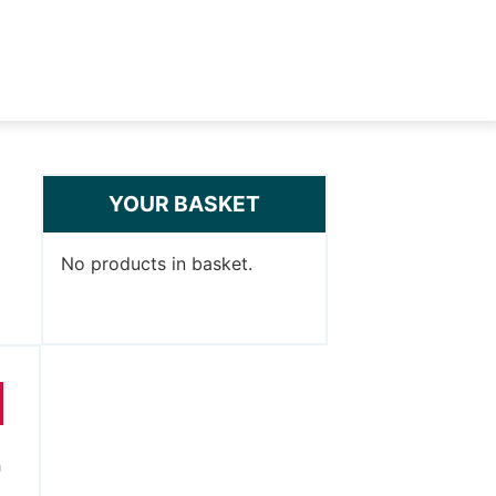
YOUR BASKET
No products in basket.
h