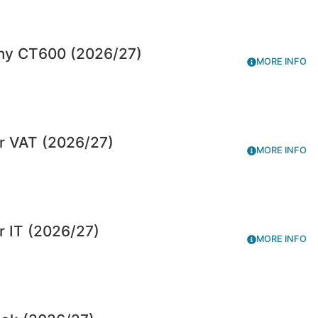
ny CT600 (2026/27)
MORE INFO
r VAT (2026/27)
MORE INFO
r IT (2026/27)
MORE INFO