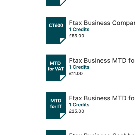
Ftax Business Compa
1 Credits
£85.00
Ftax Business MTD fo
1 Credits
£11.00
Ftax Business MTD fo
1 Credits
£25.00