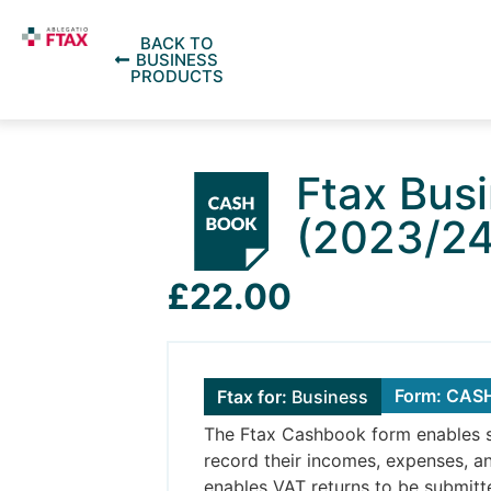
BACK TO
BUSINESS
PRODUCTS
Ftax Bus
(2023/24
£22.00
Form: CA
Ftax for:
Business
The Ftax Cashbook form enables s
record their incomes, expenses, a
enables VAT returns to be submit