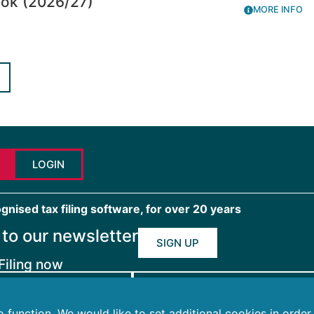
ook (2026/27)
MORE INFO
LOGIN
ised tax filing software, for over 20 years
 to our newsletter
SIGN UP
Filing now
 FOR INDIVIDUALS
FTAX FOR BUSINESSES
to function. We would like to set additional cookies in orde