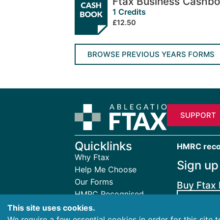
Ftax Business Cashb
1 Credits
£12.50
BROWSE PREVIOUS YEARS FORMS
SUPPORT
Quicklinks
HMRC recogn
Why Ftax
Sign up
Help Me Choose
Our Forms
Buy Ftax 
HMRC Recognised
FTAX
Your Ftax Account
This site uses cookies.
About Ftax
We require a few essential cookies in order for this site 