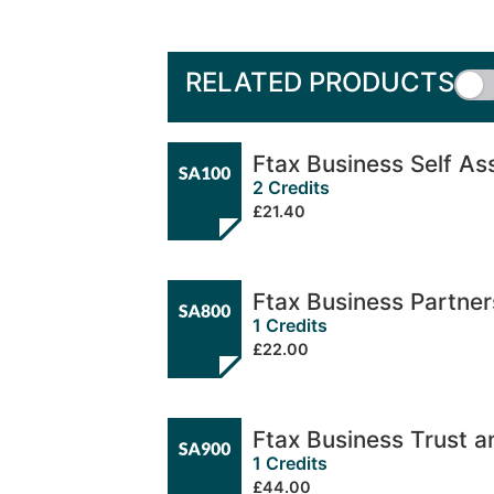
RELATED PRODUCTS
Ftax Business Self A
2 Credits
£21.40
Ftax Business Partne
1 Credits
£22.00
Ftax Business Trust 
1 Credits
£44.00