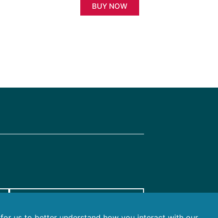
BUY NOW
FTAX FOR AGENTS
r for us to better understand how you interact with our