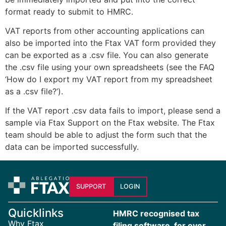
format ready to submit to HMRC.
VAT reports from other accounting applications can
also be imported into the Ftax VAT form provided they
can be exported as a .csv file. You can also generate
the .csv file using your own spreadsheets (see the FAQ
‘How do I export my VAT report from my spreadsheet
as a .csv file?’).
If the VAT report .csv data fails to import, please send a
sample via Ftax Support on the Ftax website. The Ftax
team should be able to adjust the form such that the
data can be imported successfully.
SUPPORT
LOGIN
Quicklinks
HMRC recognised tax
Why Ftax
filing software, for over