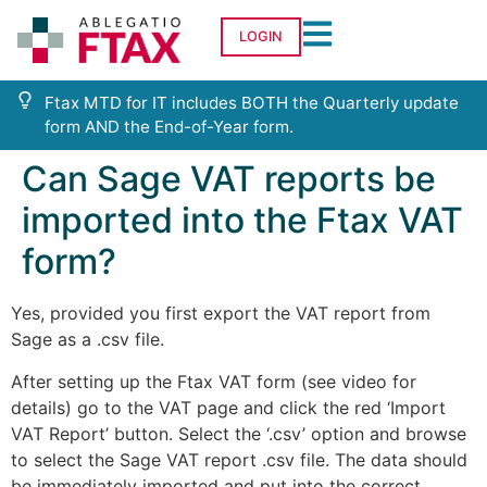
LOGIN
Ftax MTD for IT includes BOTH the Quarterly update
form AND the End-of-Year form.
Can Sage VAT reports be
imported into the Ftax VAT
form?
Yes, provided you first export the VAT report from
Sage as a .csv file.
After setting up the Ftax VAT form (see video for
details) go to the VAT page and click the red ‘Import
VAT Report’ button. Select the ‘.csv’ option and browse
to select the Sage VAT report .csv file. The data should
be immediately imported and put into the correct