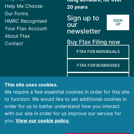
Help Me Choose
20 years
Our Forms
Sign up to
HMRC Recognised
SIGN
our
UP
Your Ftax Account
newsletter
About Ftax
Buy Ftax Filing now
Contact
FTAX FOR INDIVIDUALS
FTAX FOR BUSINESSES
FTAX FOR AGENTS
This site uses cookies.
We require a few essential cookies in order for this site
Terms
to function. We would like to set additional cookies in
and
Privacy
Cookies
order for us to better understand how you interact
Conditions
Policy
Policy
with our site in order for us improve our service for
you.
View our cookie policy.
© 2026 Ablegatio Limited. All rights reserved.