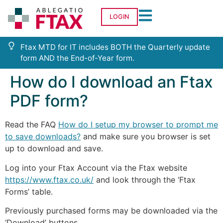
LOGIN
Ftax MTD for IT includes BOTH the Quarterly update
form AND the End-of-Year form.
How do I download an Ftax
PDF form?
Read the FAQ
How do I setup my browser to prompt me
to save downloads?
and make sure you browser is set
up to download and save.
Log into your Ftax Account via the Ftax website
https://www.ftax.co.uk/
and look through the ‘Ftax
Forms’ table.
Previously purchased forms may be downloaded via the
‘Download’ buttons.