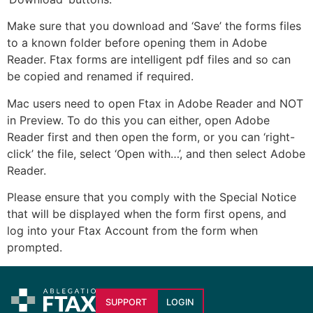
Make sure that you download and ‘Save’ the forms files
to a known folder before opening them in Adobe
Reader. Ftax forms are intelligent pdf files and so can
be copied and renamed if required.
Mac users need to open Ftax in Adobe Reader and NOT
in Preview. To do this you can either, open Adobe
Reader first and then open the form, or you can ‘right-
click’ the file, select ‘Open with…’, and then select Adobe
Reader.
Please ensure that you comply with the Special Notice
that will be displayed when the form first opens, and
log into your Ftax Account from the form when
prompted.
SUPPORT
LOGIN