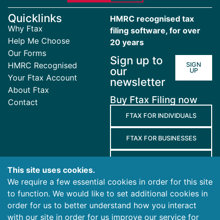
Quicklinks
HMRC recognised tax
Why Ftax
filing software, for over
Help Me Choose
20 years
Our Forms
Sign up to
HMRC Recognised
SIGN
our
UP
Your Ftax Account
newsletter
About Ftax
Buy Ftax Filing now
Contact
FTAX FOR INDIVIDUALS
FTAX FOR BUSINESSES
FTAX FOR AGENTS
This site uses cookies.
We require a few essential cookies in order for this site
Terms
to function. We would like to set additional cookies in
and
Privacy
Cookies
order for us to better understand how you interact
Conditions
Policy
Policy
with our site in order for us improve our service for