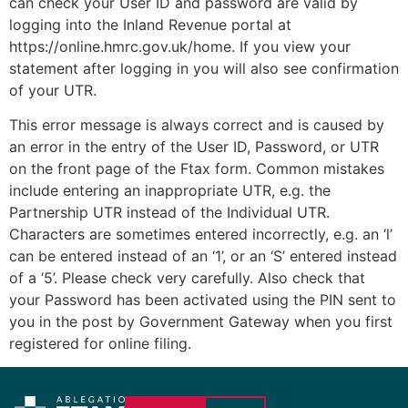
can check your User ID and password are valid by
logging into the Inland Revenue portal at
https://online.hmrc.gov.uk/home. If you view your
statement after logging in you will also see confirmation
of your UTR.
This error message is always correct and is caused by
an error in the entry of the User ID, Password, or UTR
on the front page of the Ftax form. Common mistakes
include entering an inappropriate UTR, e.g. the
Partnership UTR instead of the Individual UTR.
Characters are sometimes entered incorrectly, e.g. an ‘l’
can be entered instead of an ‘1’, or an ‘S’ entered instead
of a ‘5’. Please check very carefully. Also check that
your Password has been activated using the PIN sent to
you in the post by Government Gateway when you first
registered for online filing.