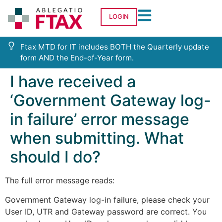
LOGIN
Ftax MTD for IT includes BOTH the Quarterly update
form AND the End-of-Year form.
I have received a
‘Government Gateway log-
in failure’ error message
when submitting. What
should I do?
The full error message reads:
Government Gateway log-in failure, please check your
User ID, UTR and Gateway password are correct. You