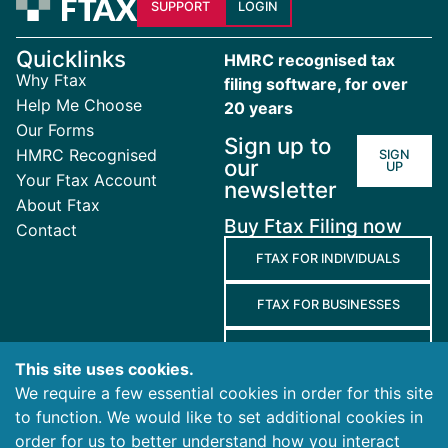
SUPPORT
LOGIN
Quicklinks
HMRC recognised tax
Why Ftax
filing software, for over
Help Me Choose
20 years
Our Forms
Sign up to
HMRC Recognised
SIGN
our
UP
Your Ftax Account
newsletter
About Ftax
Buy Ftax Filing now
Contact
FTAX FOR INDIVIDUALS
FTAX FOR BUSINESSES
FTAX FOR AGENTS
This site uses cookies.
We require a few essential cookies in order for this site
Terms
to function. We would like to set additional cookies in
and
Privacy
Cookies
order for us to better understand how you interact
Conditions
Policy
Policy