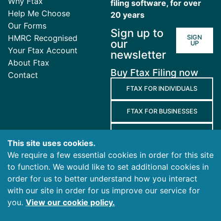
Why Ftax
filing software, for over
Help Me Choose
20 years
Our Forms
Sign up to
HMRC Recognised
SIGN
our
UP
Your Ftax Account
newsletter
About Ftax
Buy Ftax Filing now
Contact
FTAX FOR INDIVIDUALS
FTAX FOR BUSINESSES
FTAX FOR AGENTS
This site uses cookies.
We require a few essential cookies in order for this site
Terms
to function. We would like to set additional cookies in
and
Privacy
Cookies
order for us to better understand how you interact
Conditions
Policy
Policy
with our site in order for us improve our service for
you.
View our cookie policy.
© 2026 Ablegatio Limited. All rights reserved.