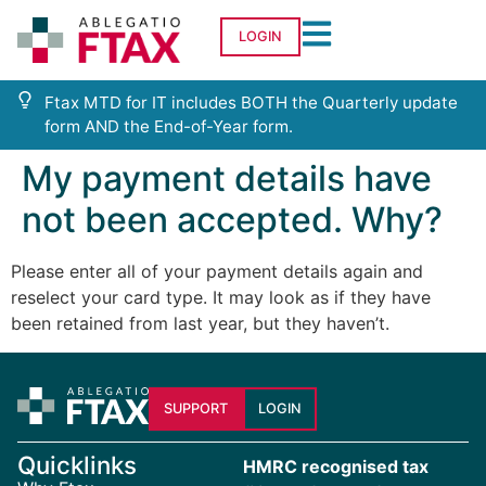
LOGIN
Ftax MTD for IT includes BOTH the Quarterly update
form AND the End-of-Year form.
My payment details have
not been accepted. Why?
Please enter all of your payment details again and
reselect your card type. It may look as if they have
been retained from last year, but they haven’t.
SUPPORT
LOGIN
Quicklinks
HMRC recognised tax