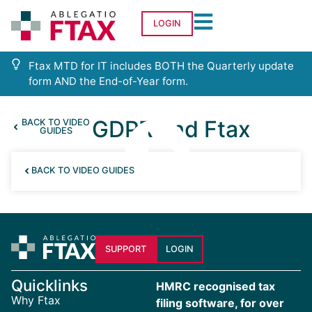
LOGIN
Ftax MTD for IT includes BOTH the Quarterly update
form AND the End-of-Year form.
GDPR and Ftax
BACK TO VIDEO
GUIDES
BACK TO VIDEO GUIDES
SUPPORT
LOGIN
Quicklinks
HMRC recognised tax
Why Ftax
filing software, for over