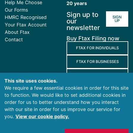
Help Me Choose
20 years
Our Forms
Sign up to
HMRC Recognised
SIGN
our
UP
Your Ftax Account
newsletter
About Ftax
Buy Ftax Filing now
Contact
FTAX FOR INDIVIDUALS
FTAX FOR BUSINESSES
FTAX FOR AGENTS
This site uses cookies.
We require a few essential cookies in order for this site
Terms
to function. We would like to set additional cookies in
and
Privacy
Cookies
order for us to better understand how you interact
Conditions
Policy
Policy
with our site in order for us improve our service for
you.
View our cookie policy.
© 2026 Ablegatio Limited. All rights reserved.
Registered in England & Wales with company number