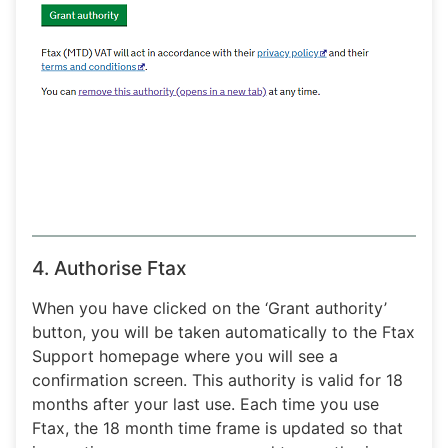
4. Authorise Ftax
When you have clicked on the ‘Grant authority’
button, you will be taken automatically to the Ftax
Support homepage where you will see a
confirmation screen. This authority is valid for 18
months after your last use. Each time you use
Ftax, the 18 month time frame is updated so that