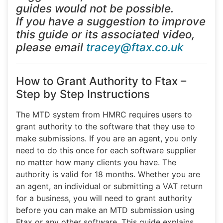
guides would not be possible.
If you have a suggestion to improve
this guide or its associated video,
please email
tracey@ftax.co.uk
How to Grant Authority to Ftax –
Step by Step Instructions
The MTD system from HMRC requires users to
grant authority to the software that they use to
make submissions. If you are an agent, you only
need to do this once for each software supplier
no matter how many clients you have. The
authority is valid for 18 months. Whether you are
an agent, an individual or submitting a VAT return
for a business, you will need to grant authority
before you can make an MTD submission using
Ftax or any other software. This guide explains