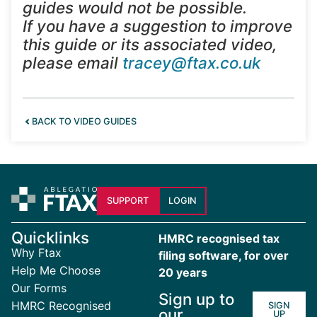
guides would not be possible.
If you have a suggestion to improve
this guide or its associated video,
please email
tracey@ftax.co.uk
BACK TO VIDEO GUIDES
SUPPORT
LOGIN
Quicklinks
HMRC recognised tax
Why Ftax
filing software, for over
Help Me Choose
20 years
Our Forms
Sign up to
HMRC Recognised
SIGN
our
UP