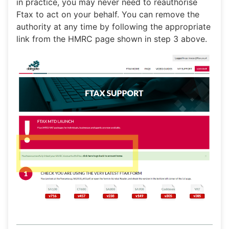
in practice, you may never need to reauthorise
Ftax to act on your behalf. You can remove the
authority at any time by following the appropriate
link from the HMRC page shown in step 3 above.