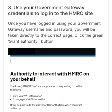
3. Use your Government Gateway
credentials to log in to the HMRC site
Once you have logged in using your Government
Gateway username and password, you will be
taken directly to the correct page. Click the green
‘Grant authority’ button.