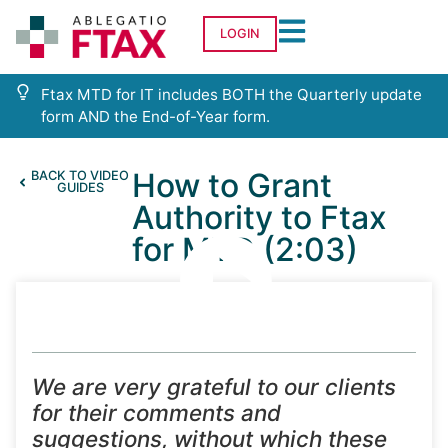
LOGIN
Ftax MTD for IT includes BOTH the Quarterly update
form AND the End-of-Year form.
How to Grant
BACK TO VIDEO
GUIDES
Authority to Ftax
for MTD (2:03)
We are very grateful to our clients
for their comments and
suggestions, without which these