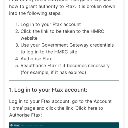
how to grant authority to Ftax. It is broken down
into the following steps:
Log in to your Ftax account
Click the link to be taken to the HMRC
website
Use your Government Gateway credentials
to log in to the HMRC site
Authorise Ftax
Reauthorise Ftax if it becomes necessary
(for example, if it has expired)
1. Log in to your Ftax account:
Log in to your Ftax account, go to the ‘Account
Home’ page and click the link ‘Click here to
Authorise Ftax’: