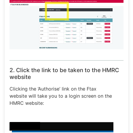
2. Click the link to be taken to the HMRC
website
Clicking the ‘Authorise’ link on the Ftax
website will take you to a login screen on the
HMRC website: