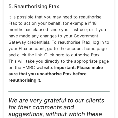
5. Reauthorising Ftax
It is possible that you may need to reauthorise
Ftax to act on your behalf: for example if 18
months has elapsed since your last use; or if you
have made any changes to your Government
Gateway credentials. To reauthorise Ftax, log in to
your Ftax account, go to the account home page
and click the link ‘Click here to authorise Ftax’
.
This will take you directly to the appropriate page
on the HMRC website.
Important: Please make
sure that you unauthorise Ftax before
reauthorising it.
We are very grateful to our clients
for their comments and
suggestions, without which these