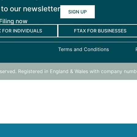
 to our newsletter
SIGN UP
Filing now
 FOR INDIVIDUALS
FTAX FOR BUSINESSES
Terms and Conditions
reserved. Registered in England & Wales with company num