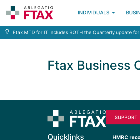
INDIVIDUALS
BUSI
Ftax MTD for IT includes BOTH the Quarterly update fo
Ftax Business
SUPPORT
Quicklinks
HMRC recogn