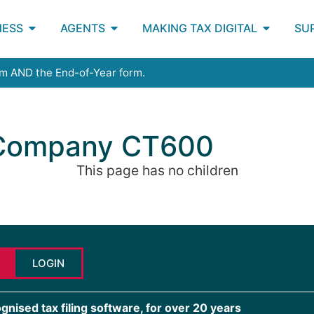
NESS
AGENTS
MAKING TAX DIGITAL
SU
rm AND the End-of-Year form.
 Company CT600
This page has no children
LOGIN
ised tax filing software, for over 20 years