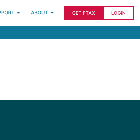
PPORT
ABOUT
GET FTAX
LOGIN