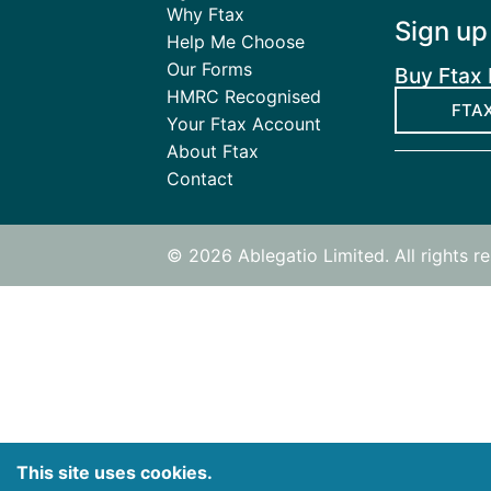
Why Ftax
Sign up
Help Me Choose
Our Forms
Buy Ftax 
HMRC Recognised
FTAX
Your Ftax Account
About Ftax
Contact
© 2026 Ablegatio Limited. All rights 
This site uses cookies.