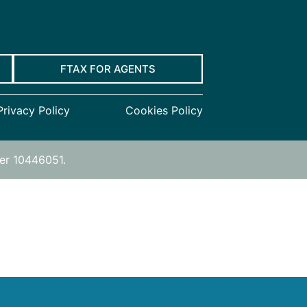
FTAX FOR AGENTS
Privacy Policy
Cookies Policy
ber 10446051.