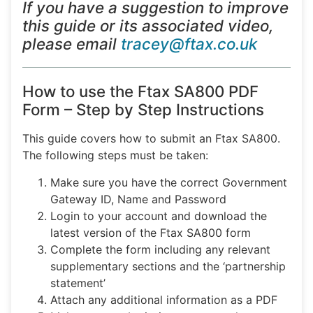
If you have a suggestion to improve
this guide or its associated video,
please email
tracey@ftax.co.uk
How to use the Ftax SA800 PDF
Form – Step by Step Instructions
This guide covers how to submit an Ftax SA800.
The following steps must be taken:
Make sure you have the correct Government
Gateway ID, Name and Password
Login to your account and download the
latest version of the Ftax SA800 form
Complete the form including any relevant
supplementary sections and the ‘partnership
statement’
Attach any additional information as a PDF