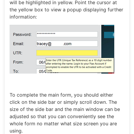
will be highlighted in yellow. Point the cursor at
the yellow box to view a popup displaying further
information:
To complete the main form, you should either
click on the side bar or simply scroll down. The
size of the side bar and the main window can be
adjusted so that you can conveniently see the
whole form no matter what size screen you are
using.