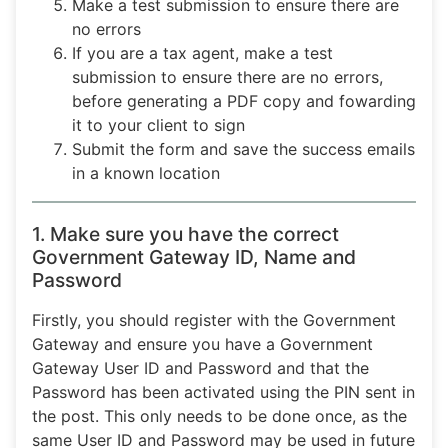
Make a test submission to ensure there are
no errors
If you are a tax agent, make a test
submission to ensure there are no errors,
before generating a PDF copy and fowarding
it to your client to sign
Submit the form and save the success emails
in a known location
1. Make sure you have the correct
Government Gateway ID, Name and
Password
Firstly, you should register with the Government
Gateway and ensure you have a Government
Gateway User ID and Password and that the
Password has been activated using the PIN sent in
the post. This only needs to be done once, as the
same User ID and Password may be used in future