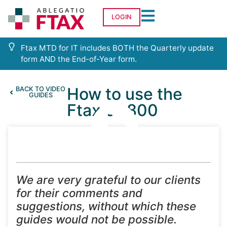
LOGIN
Ftax MTD for IT includes BOTH the Quarterly update
form AND the End-of-Year form.
How to use the
BACK TO VIDEO
GUIDES
Ftax SA800
We are very grateful to our clients
for their comments and
suggestions, without which these
guides would not be possible.