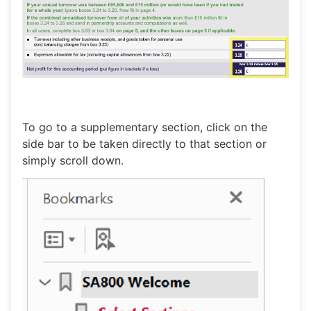
To go to a supplementary section, click on the
side bar to be taken directly to that section or
simply scroll down.