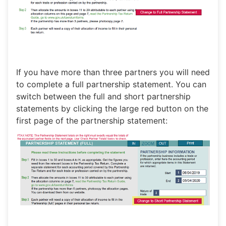
If you have more than three partners you will need
to complete a full partnership statement. You can
switch between the full and short partnership
statements by clicking the large red button on the
first page of the partnership statement: