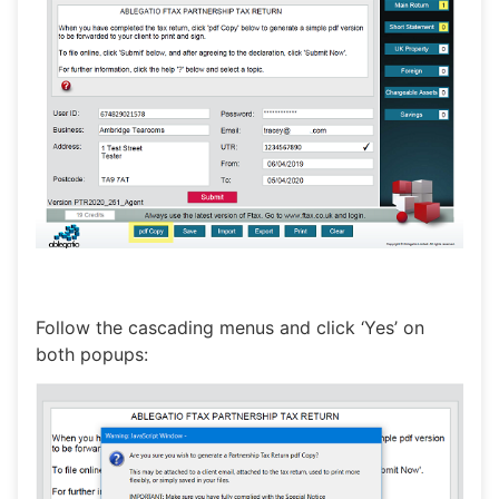
Follow the cascading menus and click ‘Yes’ on
both popups: