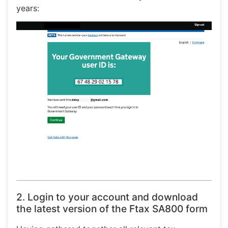
years:
2. Login to your account and download
the latest version of the Ftax SA800 form