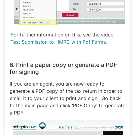
For further information on this, see the video
‘
Test Submission to HMRC with Pdf Forms
‘.
6. Print a paper copy or generate a PDF
for signing
If you are an agent, you are now ready to
generate a PDF copy of the tax return in order to
email it to your client to print and sign. Go back
to the main page and click ‘PDF Copy’ to generate
a PDF: