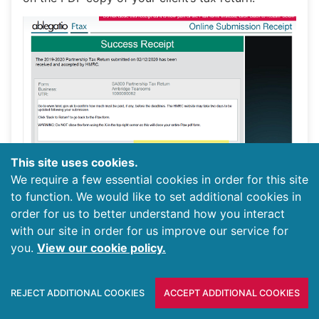
This site uses cookies.
We require a few essential cookies in order for this site
to function. We would like to set additional cookies in
order for us to better understand how you interact
Generating a PDF copy for your clients to sign is
with our site in order for us improve our service for
optional, but the matching IR marks on both the
you.
View our cookie policy.
return and the receipt provides an assurance that
the return the client signed is the same as that
REJECT ADDITIONAL COOKIES
ACCEPT ADDITIONAL COOKIES
which was submitted.