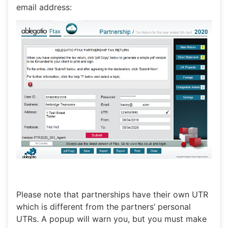
email address:
Please note that partnerships have their own UTR
which is different from the partners’ personal
UTRs. A popup will warn you, but you must make