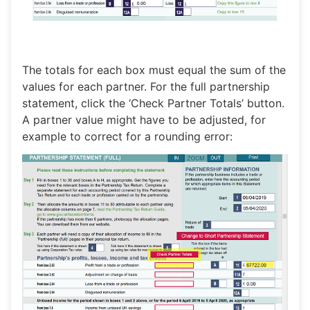
The totals for each box must equal the sum of the
values for each partner. For the full partnership
statement, click the ‘Check Partner Totals’ button.
A partner value might have to be adjusted, for
example to correct for a rounding error: