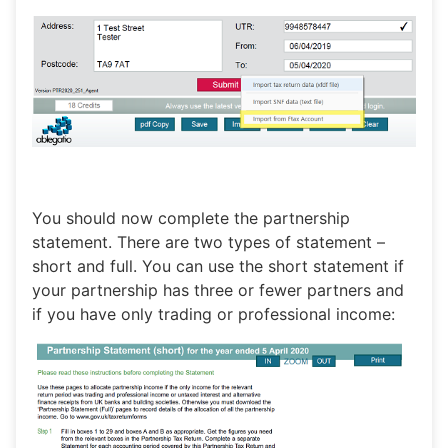
You should now complete the partnership
statement. There are two types of statement –
short and full. You can use the short statement if
your partnership has three or fewer partners and
if you have only trading or professional income: