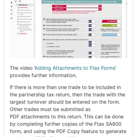
The video ‘
Adding Attachments to Ftax Forms
‘
provides further information.
If there is more than one trade to be included in
the partnership tax return, then the trade with the
largest turnover should be entered on the form.
Other trades must be submitted as
PDF attachments to this return. This can be done
by completing further copies of the Ftax SA800
form, and using the PDF Copy feature to generate