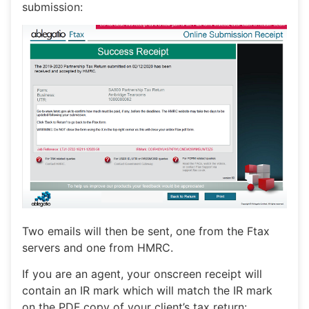
submission:
Two emails will then be sent, one from the Ftax
servers and one from HMRC.
If you are an agent, your onscreen receipt will
contain an IR mark which will match the IR mark
on the PDF copy of your client’s tax return: