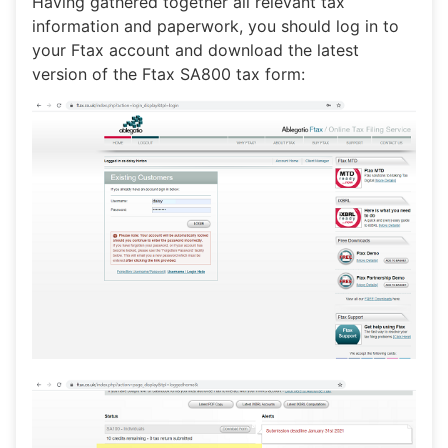
Having gathered together all relevant tax
information and paperwork, you should log in to
your Ftax account and download the latest
version of the Ftax SA800 tax form: