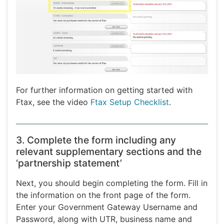
For further information on getting started with
Ftax, see the video
Ftax Setup Checklist
.
3. Complete the form including any
relevant supplementary sections and the
‘partnership statement’
Next, you should begin completing the form. Fill in
the information on the front page of the form.
Enter your Government Gateway Username and
Password, along with UTR, business name and