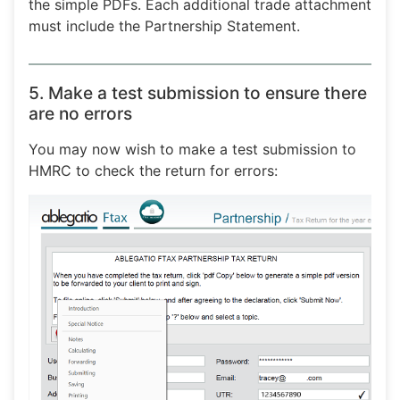
the simple PDFs. Each additional trade attachment
must include the Partnership Statement.
5. Make a test submission to ensure there
are no errors
You may now wish to make a test submission to
HMRC to check the return for errors: