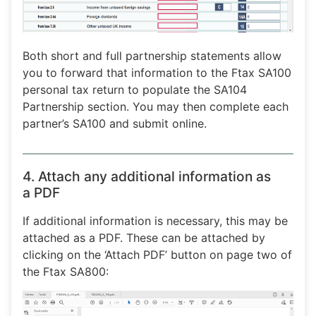
Both short and full partnership statements allow
you to forward that information to the Ftax SA100
personal tax return to populate the SA104
Partnership section. You may then complete each
partner’s SA100 and submit online.
4. Attach any additional information as
a PDF
If additional information is necessary, this may be
attached as a PDF. These can be attached by
clicking on the ‘Attach PDF’ button on page two of
the Ftax SA800: