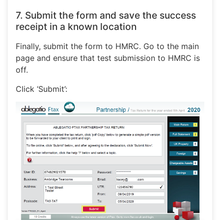
7. Submit the form and save the success
receipt in a known location
Finally, submit the form to HMRC. Go to the main
page and ensure that test submission to HMRC is
off.
Click ‘Submit’: