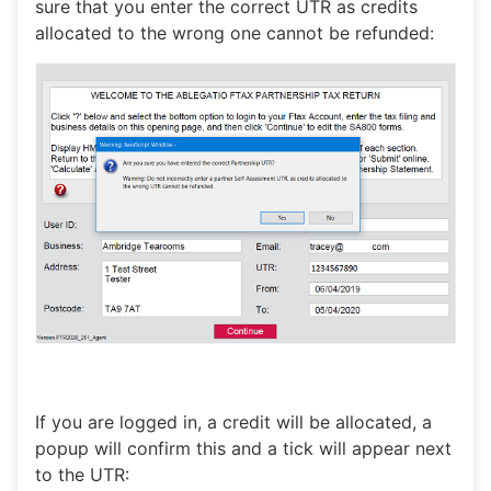
sure that you enter the correct UTR as credits
allocated to the wrong one cannot be refunded:
If you are logged in, a credit will be allocated, a
popup will confirm this and a tick will appear next
to the UTR: