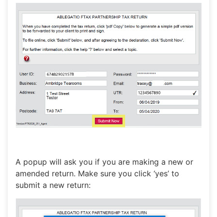
A popup will ask you if you are making a new or
amended return. Make sure you click ‘yes’ to
submit a new return: