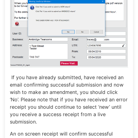
If you have already submitted, have received an
email confirming successful submission and now
wish to make an amendment, you should click
‘No’. Please note that if you have received an error
receipt you should continue to select ‘new’ until
you receive a success receipt from a live
submission.
An on screen receipt will confirm successful