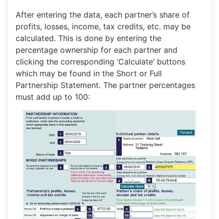
After entering the data, each partner’s share of
profits, losses, income, tax credits, etc. may be
calculated. This is done by entering the
percentage ownership for each partner and
clicking the corresponding ‘Calculate’ buttons
which may be found in the Short or Full
Partnership Statement. The partner percentages
must add up to 100: