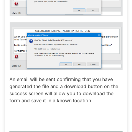
An email will be sent confirming that you have
generated the file and a download button on the
success screen will allow you to download the
form and save it in a known location.