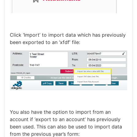
Click ‘Import’ to import data which has previously
been exported to an ‘xfdf’ file:
You also have the option to import from an
account if ‘export to an account’ has previously
been used. This can also be used to import data
from the previous year’s form: