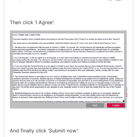
Then click ‘I Agree’:
And finally click ‘Submit now’: