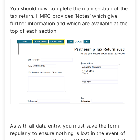
You should now complete the main section of the
tax return. HMRC provides ‘Notes’ which give
further information and which are available at the
top of each section:
As with all data entry, you must save the form
regularly to ensure nothing is lost in the event of