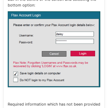
bottom option:
Required information which has not been provided