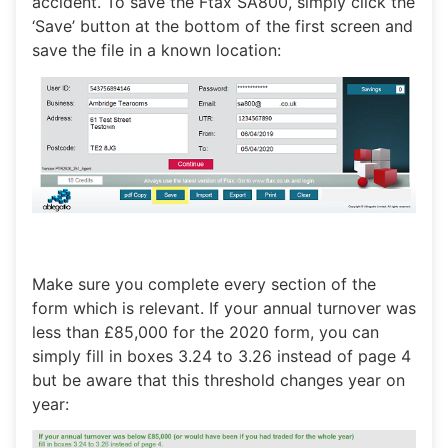
accident. To save the Ftax SA800, simply click the
‘Save’ button at the bottom of the first screen and
save the file in a known location:
Make sure you complete every section of the
form which is relevant. If your annual turnover was
less than £85,000 for the 2020 form, you can
simply fill in boxes 3.24 to 3.26 instead of page 4
but be aware that this threshold changes year on
year: