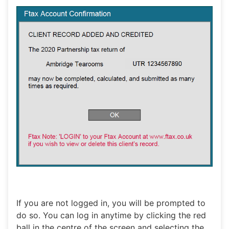
If you are not logged in, you will be prompted to
do so. You can log in anytime by clicking the red
ball in the centre of the screen and selecting the