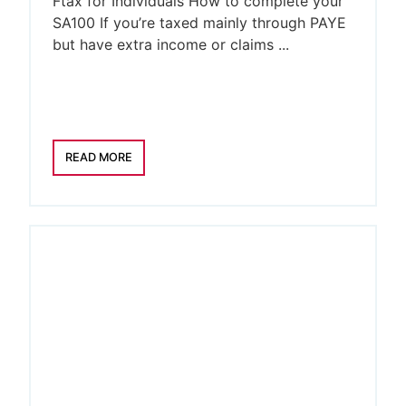
Ftax for Individuals How to complete your
SA100 If you’re taxed mainly through PAYE
but have extra income or claims ...
READ MORE