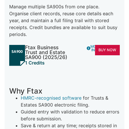
Manage multiple SA900s from one place.
Organise client records, reuse core details each
year, and maintain a full filing trail with stored
receipts. Credit bundles are available to suit busy
periods.
Ftax Business
MORE
INFO
BUY NOW
Trust and Estate
SA900 (2025/26)
1 Credits
Why Ftax
HMRC-recognised software
for Trusts &
Estates SA900 electronic filing.
Guided entry with validation to reduce errors
before submission.
Save & return at any time; receipts stored in