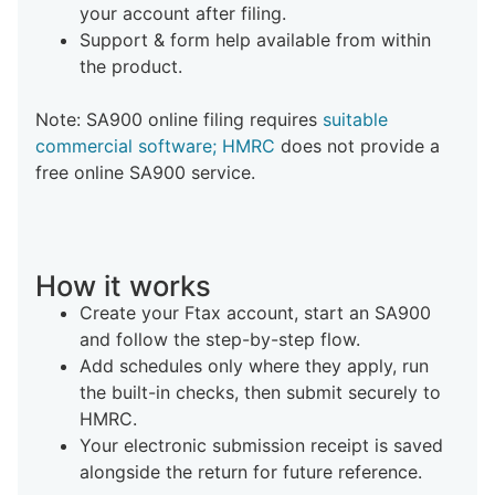
your account after filing.
Support & form help available from within
the product.
Note: SA900 online filing requires
suitable
commercial software; HMRC
does not provide a
free online SA900 service.
How it works
Create your Ftax account, start an SA900
and follow the step-by-step flow.
Add schedules only where they apply, run
the built-in checks, then submit securely to
HMRC.
Your electronic submission receipt is saved
alongside the return for future reference.