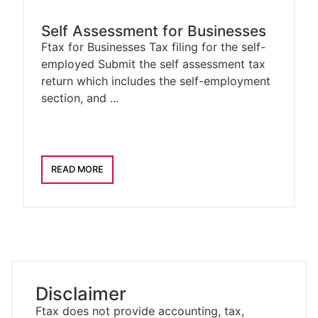
Self Assessment for Businesses
Ftax for Businesses Tax filing for the self-
employed Submit the self assessment tax
return which includes the self-employment
section, and ...
READ MORE
Disclaimer
Ftax does not provide accounting, tax,