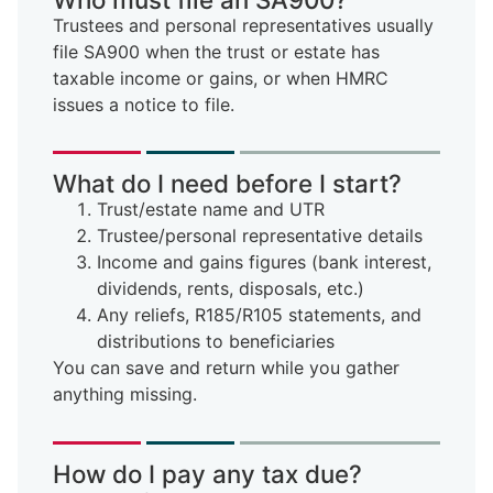
Trustees and personal representatives usually
file SA900 when the trust or estate has
taxable income or gains, or when HMRC
issues a notice to file.
What do I need before I start?
Trust/estate name and UTR
Trustee/personal representative details
Income and gains figures (bank interest,
dividends, rents, disposals, etc.)
Any reliefs, R185/R105 statements, and
distributions to beneficiaries
You can save and return while you gather
anything missing.
How do I pay any tax due?