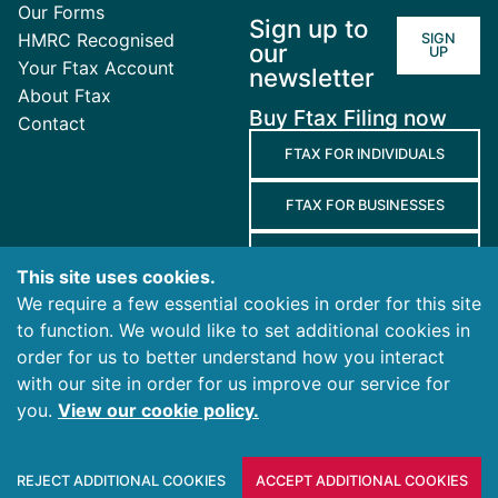
Our Forms
Sign up to
HMRC Recognised
SIGN
our
UP
Your Ftax Account
newsletter
About Ftax
Buy Ftax Filing now
Contact
FTAX FOR INDIVIDUALS
FTAX FOR BUSINESSES
FTAX FOR AGENTS
This site uses cookies.
We require a few essential cookies in order for this site
Terms
to function. We would like to set additional cookies in
and
Privacy
Cookies
order for us to better understand how you interact
Conditions
Policy
Policy
with our site in order for us improve our service for
you.
View our cookie policy.
© 2026 Ablegatio Limited. All rights reserved.
Registered in England & Wales with company number
REJECT ADDITIONAL COOKIES
ACCEPT ADDITIONAL COOKIES
10446051.