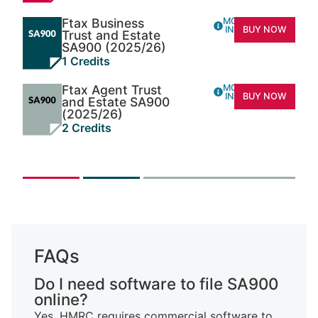
Ftax Business
MORE
INFO
BUY NOW
Trust and Estate
SA900 (2025/26)
1 Credits
Ftax Agent Trust
MORE
INFO
BUY NOW
and Estate SA900
(2025/26)
2 Credits
FAQs
Do I need software to file SA900
online?
Yes. HMRC requires commercial software to