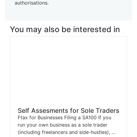
authorisations.
You may also be interested in
Self Assesments for Sole Traders
Ftax for Businesses Filing a SA100 If you
run your own business as a sole trader
(including freelancers and side-hustles), ...