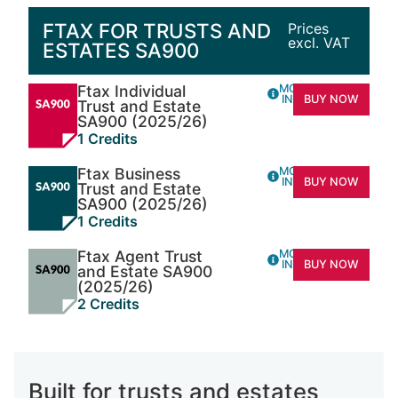
FTAX FOR TRUSTS AND
Prices
excl. VAT
ESTATES SA900
Ftax Individual
MORE
INFO
BUY NOW
Trust and Estate
SA900 (2025/26)
1 Credits
Ftax Business
MORE
INFO
BUY NOW
Trust and Estate
SA900 (2025/26)
1 Credits
Ftax Agent Trust
MORE
INFO
BUY NOW
and Estate SA900
(2025/26)
2 Credits
Built for trusts and estates