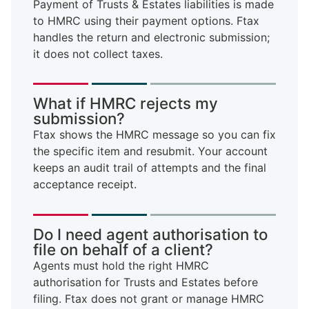
Payment of Trusts & Estates liabilities is made
to HMRC using their payment options. Ftax
handles the return and electronic submission;
it does not collect taxes.
What if HMRC rejects my
submission?
Ftax shows the HMRC message so you can fix
the specific item and resubmit. Your account
keeps an audit trail of attempts and the final
acceptance receipt.
Do I need agent authorisation to
file on behalf of a client?
Agents must hold the right HMRC
authorisation for Trusts and Estates before
filing. Ftax does not grant or manage HMRC