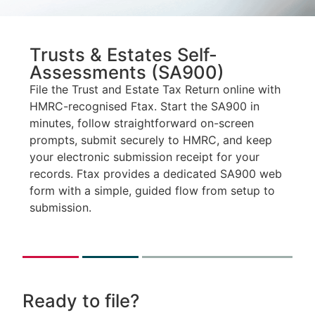
Trusts & Estates Self-
Assessments (SA900)
File the Trust and Estate Tax Return online with
HMRC-recognised Ftax. Start the SA900 in
minutes, follow straightforward on-screen
prompts, submit securely to HMRC, and keep
your electronic submission receipt for your
records. Ftax provides a dedicated SA900 web
form with a simple, guided flow from setup to
submission.
Ready to file?