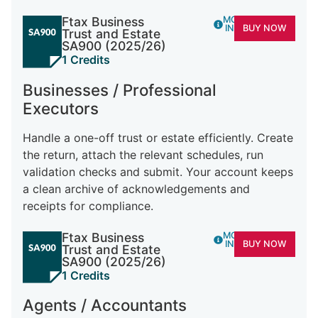
Ftax Business
MORE
INFO
BUY NOW
Trust and Estate
SA900 (2025/26)
1 Credits
Businesses / Professional
Executors
Handle a one-off trust or estate efficiently. Create
the return, attach the relevant schedules, run
validation checks and submit. Your account keeps
a clean archive of acknowledgements and
receipts for compliance.
Ftax Business
MORE
INFO
BUY NOW
Trust and Estate
SA900 (2025/26)
1 Credits
Agents / Accountants