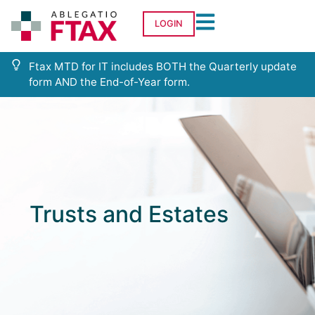
LOGIN
Ftax MTD for IT includes BOTH the Quarterly update
form AND the End-of-Year form.
Trusts and Estates