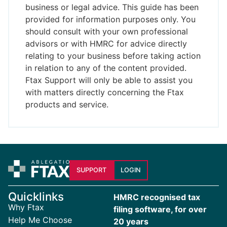
business or legal advice. This guide has been
provided for information purposes only. You
should consult with your own professional
advisors or with HMRC for advice directly
relating to your business before taking action
in relation to any of the content provided.
Ftax Support will only be able to assist you
with matters directly concerning the Ftax
products and service.
SUPPORT
LOGIN
Quicklinks
HMRC recognised tax
Why Ftax
filing software, for over
Help Me Choose
20 years