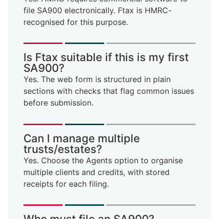
file SA900 electronically. Ftax is HMRC-
recognised for this purpose.
Is Ftax suitable if this is my first
SA900?
Yes. The web form is structured in plain
sections with checks that flag common issues
before submission.
Can I manage multiple
trusts/estates?
Yes. Choose the Agents option to organise
multiple clients and credits, with stored
receipts for each filing.
Who must file an SA900?