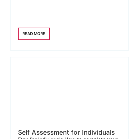
READ MORE
Self Assessment for Individuals