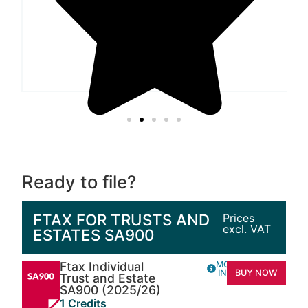
Ready to file?
FTAX FOR TRUSTS AND
Prices
excl. VAT
ESTATES SA900
Ftax Individual
MORE
INFO
BUY NOW
Trust and Estate
SA900 (2025/26)
1 Credits