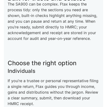
The SA900 can be complex. Ftax keeps the
process tidy: only the sections you need are
shown, built-in checks highlight anything missing,
and you can pause and return at any time. When
you’re ready, submit directly to HMRC; your
acknowledgement and receipt are stored in your
account for audit and year-on-year reference.
Choose the right option
Individuals
If you’re a trustee or personal representative filing
a single return, Ftax guides you through income,
gains and distributions without the jargon. Review
a clear summary, submit, then download your
HMRC receipt.