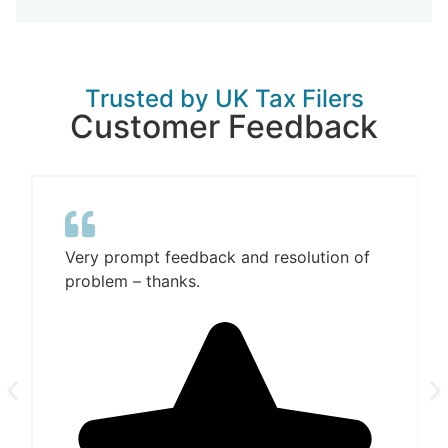
Trusted by UK Tax Filers
Customer Feedback
Very prompt feedback and resolution of
problem – thanks.